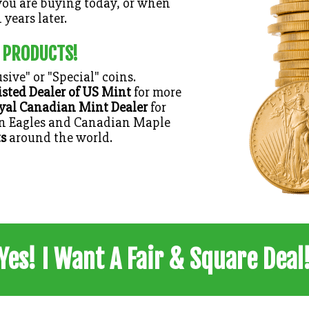
ou are buying today, or when
 years later.
 PRODUCTS!
sive" or "Special" coins.
isted Dealer of US Mint
for more
yal Canadian Mint Dealer
for
an Eagles and Canadian Maple
s
around the world.
Yes! I Want A Fair & Square Deal