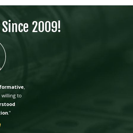
 Since 2009!
formative
,
willing to
rstood
tion
."
M