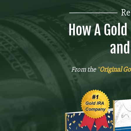
_______________
Re
How A Gold 
and
From the
"
Original Go