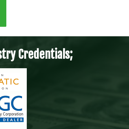
try Credentials;