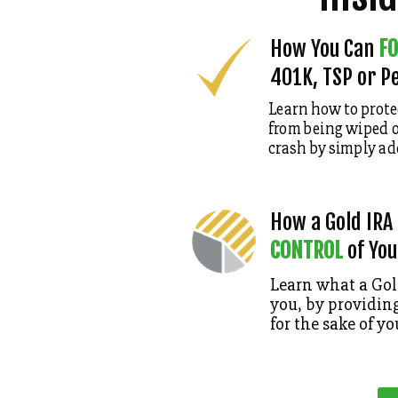
How You Can
FO
401K, TSP or P
Learn how to prote
from being wiped o
crash
by simply ad
How a Gold IRA
CONTROL
of You
Learn what a Gold
you, by providing
for the sake of yo