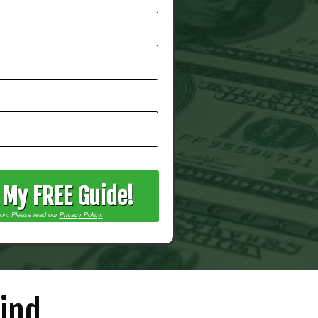
t My FREE Guide!
ion. Please read our
Privacy Policy.
ind...