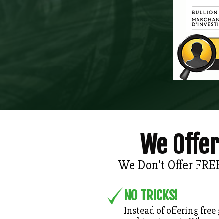
We Offer
We Don't Offer FRE
NO TRICKS!
Instead of offering free