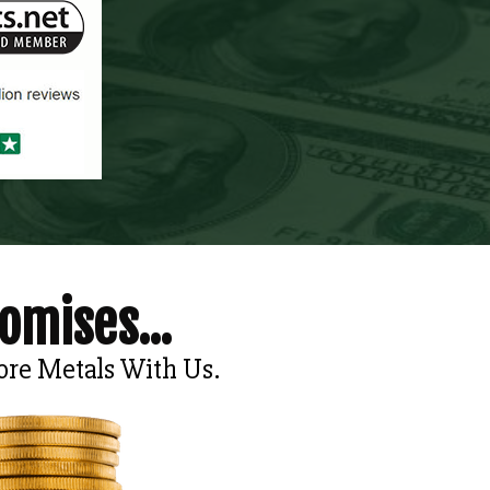
omises...
ore Metals With Us.