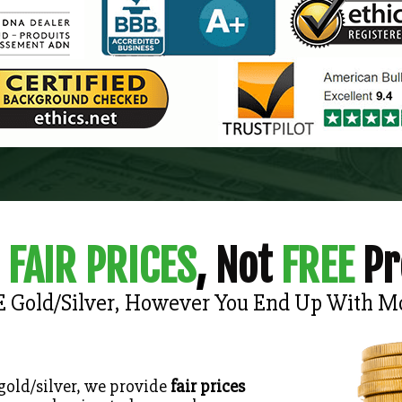
FAIR PRICES
,
Not
FREE
Pr
E Gold/Silver, However You End Up With M
 gold/silver, we provide
fair prices