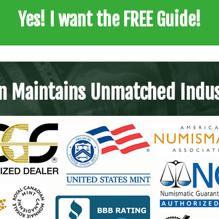
Yes! I want the FREE Guide!
n Maintains Unmatched Indus