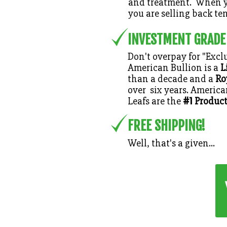
and treatment. When y
you are selling back ten
INVESTMENT GRADE
Don't overpay for "Exclu
American Bullion is a
L
than a decade and a
Ro
over six years. Americ
#1
Leafs are the
Product
FREE SHIPPING!
Well, that's a given...