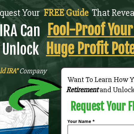
quest Your
FREE Guide
That Revea
Fool-Proof You
IRA Can
Huge Profit Pote
 Unlock
ld IRA"
Company
Want To Learn How 
Retirement
and Unloc
Request Your F
Your Name *