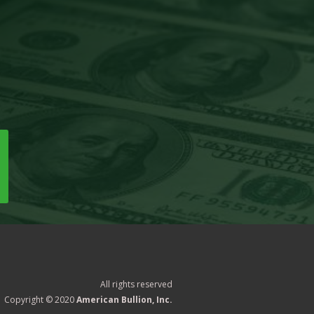
All rights reserved
Copyright © 2020
American Bullion, Inc.