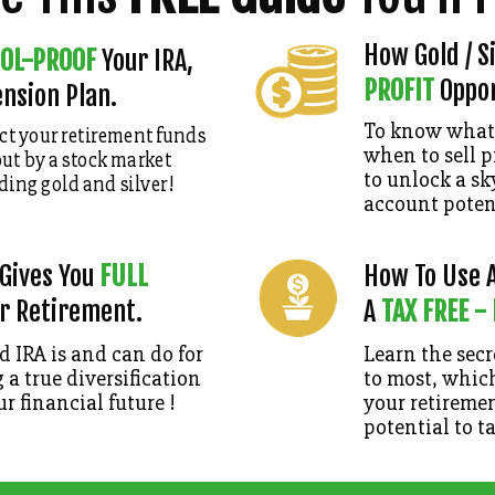
How Gold / S
OL-PROOF
Your IRA,
PROFIT
Oppor
ension Plan.
To know what 
ct your retirement funds
when to sell p
ut by a stock market
to unlock a s
ding gold and silver
!
account potent
 Gives You
FULL
How To Use A
r Retirement.
A
TAX FREE -
 IRA is and can do for
Learn the sec
 a true diversification
to most, which
ur financial future !
your retiremen
potential to t