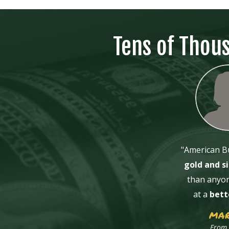
Tens of Thou
"American Bu
gold and si
than anyon
at a
bett
MAR
From 