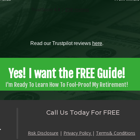
Read our Trustpilot reviews
here
.
Yes! I want the FREE Guide!
I'm Ready To Learn How To Fool-Proof My Retirement!
Call Us Today For FREE
Risk Disclosure
|
Privacy Policy
|
Terms& Conditions