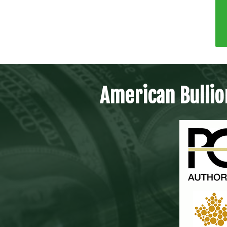
American Bullio