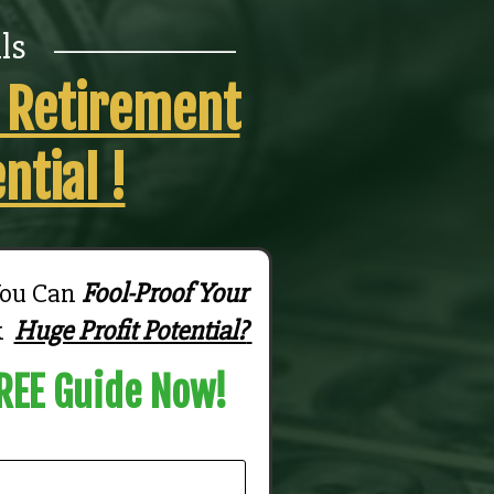
_______________
ls
r Retirement
ntial !
You Can
Fool-Proof Your
k
Huge Profit Potential?
REE Guide Now!