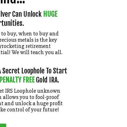
ilver Can Unlock
HUGE
tunities.
to buy, when to buy and
recious metals is the key
kyrocketing retirement
ial! We will teach you all.
 Secret Loophole To Start
 PENALTY FREE
Gold IRA.
ret IRS Loophole unknown
 allows you to fool-proof
t and unlock a huge profit
ake control of your future!