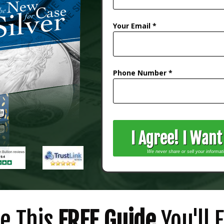
Your Email *
Phone Number *
I Agree! I Wan
We never share or sell your informat
de This
FREE Guide
You'll F