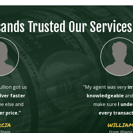
sands Trusted Our Services
llion got us
"
My agent was very
in
lver faster
knowledgeable
and 
e else and
make sure
I unde
er price."
every transac
CIA
WILLIA
Texas
From Illinois